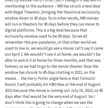
mentioning to this audience – WB has struck a new deal
with Regal Theaters, bringing the theatrical exclusivity
window down to 45 days. So in other words, WB movies
will run in theaters for 45 days before they can move to
digital platforms. This is a big deal because that
exclusivity window used to be 90 days. So we all
remember this pre-pandemic, in that other world we
used to live in, we would go see a movie. Let’s say it came
out April 1. We wouldn’t see it at home, we wouldn’t be
able to watch it at home for three months, and that was
forever, so we had to go to the movie theater. Now the
window has shrunk to 45 days starting in 2022, so this
means… the
Harry Potter
angle here is that
Fantastic
Beasts 3
will probably hit HBO Max at the end of August
2022 because the movie is coming out July 15, 2022, so 45
days after that would be the very end of August. So I
don’t think this is going to change when we see the