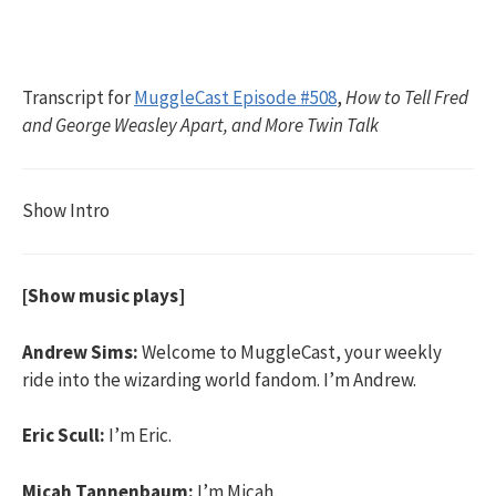
Transcript for
MuggleCast Episode #508
,
How to Tell Fred
and George Weasley Apart, and More Twin Talk
Show Intro
[Show music plays]
Andrew Sims:
Welcome to MuggleCast, your weekly
ride into the wizarding world fandom. I’m Andrew.
Eric Scull:
I’m Eric.
Micah Tannenbaum:
I’m Micah.