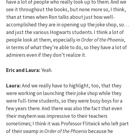
have a lot of people who really look up to them. And we
see it throughout the books, but none more so, I think,
than at times when Ron talks about just how well-
accomplished they are in opening up the joke shop, so…
and just the various Hogwarts students. I think a lot of
people look at them, especially in
Order of the Phoenix
,
in terms of what they’re able to do, so they have a lot of
admirers even if they don’t realize it.
Eric and Laura:
Yeah.
Laura:
And we really have to highlight, too, that they
were working on launching their joke shop while they
were full-time students, so they were busy boys for a
few years there. And there was also the fact that even
their mayhem was impressive to their teachers
sometimes; I think it was Professor Flitwick who left part
of their swamp in
Order of the Phoenix
because he