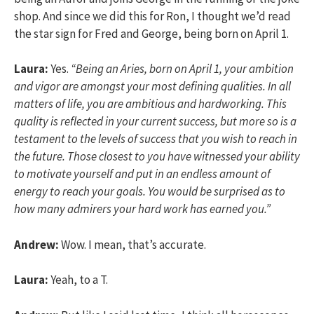
shop. And since we did this for Ron, I thought we’d read
the star sign for Fred and George, being born on April 1.
Laura:
Yes.
“Being an Aries, born on April 1, your ambition
and vigor are amongst your most defining qualities. In all
matters of life, you are ambitious and hardworking. This
quality is reflected in your current success, but more so is a
testament to the levels of success that you wish to reach in
the future. Those closest to you have witnessed your ability
to motivate yourself and put in an endless amount of
energy to reach your goals. You would be surprised as to
how many admirers your hard work has earned you.”
Andrew:
Wow. I mean, that’s accurate.
Laura:
Yeah, to a T.