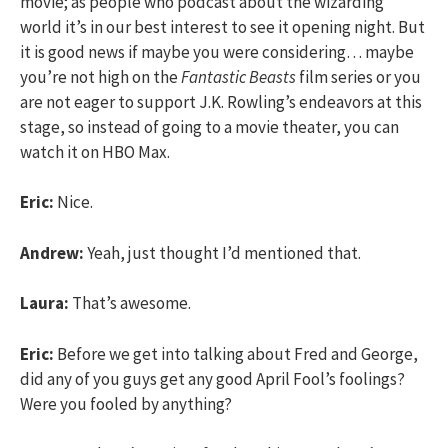
movie; as people who podcast about the wizarding
world it’s in our best interest to see it opening night. But
it is good news if maybe you were considering… maybe
you’re not high on the
Fantastic Beasts
film series or you
are not eager to support J.K. Rowling’s endeavors at this
stage, so instead of going to a movie theater, you can
watch it on HBO Max.
Eric:
Nice.
Andrew:
Yeah, just thought I’d mentioned that.
Laura:
That’s awesome.
Eric:
Before we get into talking about Fred and George,
did any of you guys get any good April Fool’s foolings?
Were you fooled by anything?