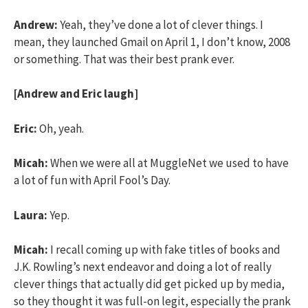
Andrew:
Yeah, they’ve done a lot of clever things. I
mean, they launched Gmail on April 1, I don’t know, 2008
or something. That was their best prank ever.
[Andrew and Eric laugh]
Eric:
Oh, yeah.
Micah:
When we were all at MuggleNet we used to have
a lot of fun with April Fool’s Day.
Laura:
Yep.
Micah:
I recall coming up with fake titles of books and
J.K. Rowling’s next endeavor and doing a lot of really
clever things that actually did get picked up by media,
so they thought it was full-on legit, especially the prank