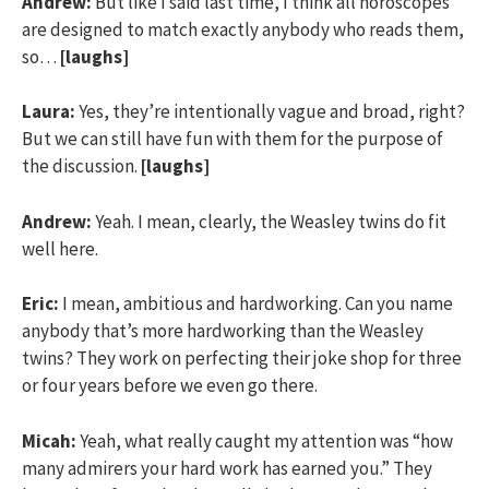
Andrew:
But like I said last time, I think all horoscopes
are designed to match exactly anybody who reads them,
so…
[laughs]
Laura:
Yes, they’re intentionally vague and broad, right?
But we can still have fun with them for the purpose of
the discussion.
[laughs]
Andrew:
Yeah. I mean, clearly, the Weasley twins do fit
well here.
Eric:
I mean, ambitious and hardworking. Can you name
anybody that’s more hardworking than the Weasley
twins? They work on perfecting their joke shop for three
or four years before we even go there.
Micah:
Yeah, what really caught my attention was “how
many admirers your hard work has earned you.” They