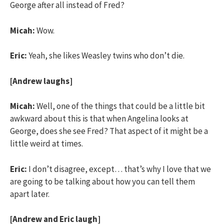
George after all instead of Fred?
Micah:
Wow.
Eric:
Yeah, she likes Weasley twins who don’t die.
[Andrew laughs]
Micah:
Well, one of the things that could be a little bit
awkward about this is that when Angelina looks at
George, does she see Fred? That aspect of it might be a
little weird at times.
Eric:
I don’t disagree, except… that’s why I love that we
are going to be talking about how you can tell them
apart later.
[Andrew and Eric laugh]