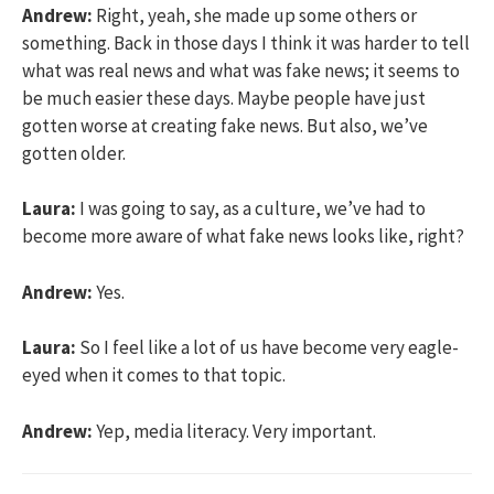
Andrew:
Right, yeah, she made up some others or
something. Back in those days I think it was harder to tell
what was real news and what was fake news; it seems to
be much easier these days. Maybe people have just
gotten worse at creating fake news. But also, we’ve
gotten older.
Laura:
I was going to say, as a culture, we’ve had to
become more aware of what fake news looks like, right?
Andrew:
Yes.
Laura:
So I feel like a lot of us have become very eagle-
eyed when it comes to that topic.
Andrew:
Yep, media literacy. Very important.