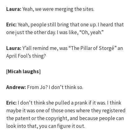
Laura:
Yeah, we were merging the sites.
Eric:
Yeah, people still bring that one up. I heard that
one just the other day. I was like, “Oh, yeah.”
Laura:
Y’all remind me, was “The Pillar of Storgé” an
April Fool’s thing?
[Micah laughs]
Andrew:
From Jo? I don’t think so.
Eric:
I don’t think she pulled a prank if it was. I think
maybe it was one of those ones where they registered
the patent or the copyright, and because people can
look into that, you can figure it out.