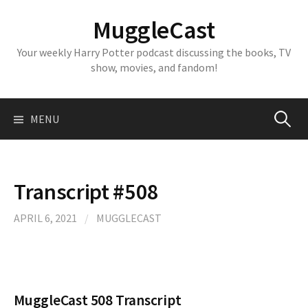
Skip
MuggleCast
to
content
Your weekly Harry Potter podcast discussing the books, TV
show, movies, and fandom!
Search
MENU
for:
Transcript #508
APRIL 6, 2021
/
MUGGLECAST
MuggleCast 508 Transcript