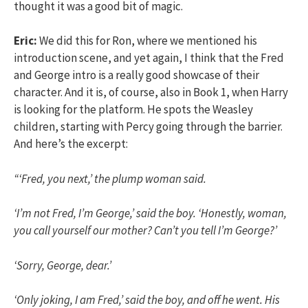
thought it was a good bit of magic.
Eric:
We did this for Ron, where we mentioned his
introduction scene, and yet again, I think that the Fred
and George intro is a really good showcase of their
character. And it is, of course, also in Book 1, when Harry
is looking for the platform. He spots the Weasley
children, starting with Percy going through the barrier.
And here’s the excerpt:
“‘Fred, you next,’ the plump woman said.
‘I’m not Fred, I’m George,’ said the boy. ‘Honestly, woman,
you call yourself our mother? Can’t you tell I’m George?’
‘Sorry, George, dear.’
‘Only joking, I am Fred,’ said the boy, and off he went. His