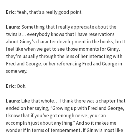
Eric:
Yeah, that’s a really good point.
Laura:
Something that I really appreciate about the
twins is… everybody knows that I have reservations
about Ginny’s character development in the books, but I
feel like when we get to see those moments for Ginny,
they’re usually through the lens of her interacting with
Fred and George, or her referencing Fred and George in
some way.
Eric:
Ooh.
Laura:
Like that whole… I think there was a chapter that
ended on her saying, “Growing up with Fred and George,
I know that if you’ve got enough nerve, you can
accomplish just about anything.” And so it makes me
wonder if in terms of temperament, if Ginny is most like