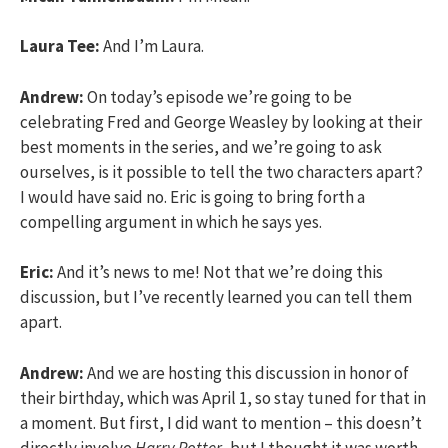
Laura Tee:
And I’m Laura.
Andrew:
On today’s episode we’re going to be
celebrating Fred and George Weasley by looking at their
best moments in the series, and we’re going to ask
ourselves, is it possible to tell the two characters apart?
I would have said no. Eric is going to bring forth a
compelling argument in which he says yes.
Eric:
And it’s news to me! Not that we’re doing this
discussion, but I’ve recently learned you can tell them
apart.
Andrew:
And we are hosting this discussion in honor of
their birthday, which was April 1, so stay tuned for that in
a moment. But first, I did want to mention – this doesn’t
directly involve
Harry Potter
, but I thought it was worth