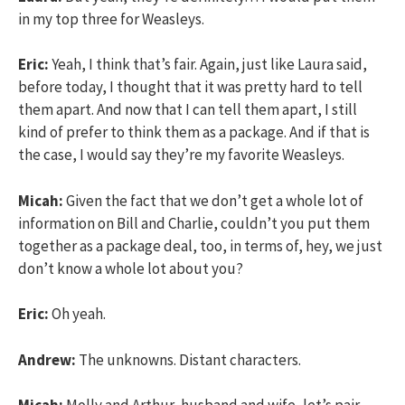
in my top three for Weasleys.
Eric:
Yeah, I think that’s fair. Again, just like Laura said,
before today, I thought that it was pretty hard to tell
them apart. And now that I can tell them apart, I still
kind of prefer to think them as a package. And if that is
the case, I would say they’re my favorite Weasleys.
Micah:
Given the fact that we don’t get a whole lot of
information on Bill and Charlie, couldn’t you put them
together as a package deal, too, in terms of, hey, we just
don’t know a whole lot about you?
Eric:
Oh yeah.
Andrew:
The unknowns. Distant characters.