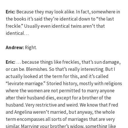
Eric:
Because they may look alike. In fact, somewhere in
the books it’s said they’re identical down to “the last
freckle.” Usually even identical twins aren’t that
identical…
Andrew:
Right.
Eric:
… because things like freckles, that’s sun damage,
or can be. Blemishes. So that’s really interesting. But I
actually looked at the term for this, and it’s called
“levirate marriage.” Storied history, mostly with religions
where the women are not permitted to marry anyone
after their husband dies, except for a brother of the
husband. Very restrictive and weird. We know that Fred
and Angelina weren’t married, but anyway, the whole
term encompasses all sorts of marriages that are very
similar. Marrying your brother’s widow, something like