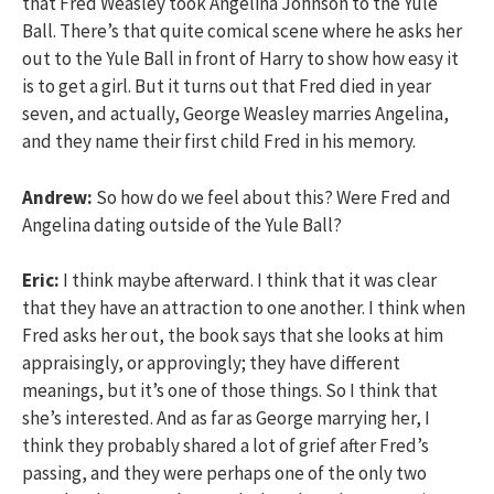
that Fred Weasley took Angelina Johnson to the Yule
Ball. There’s that quite comical scene where he asks her
out to the Yule Ball in front of Harry to show how easy it
is to get a girl. But it turns out that Fred died in year
seven, and actually, George Weasley marries Angelina,
and they name their first child Fred in his memory.
Andrew:
So how do we feel about this? Were Fred and
Angelina dating outside of the Yule Ball?
Eric:
I think maybe afterward. I think that it was clear
that they have an attraction to one another. I think when
Fred asks her out, the book says that she looks at him
appraisingly, or approvingly; they have different
meanings, but it’s one of those things. So I think that
she’s interested. And as far as George marrying her, I
think they probably shared a lot of grief after Fred’s
passing, and they were perhaps one of the only two