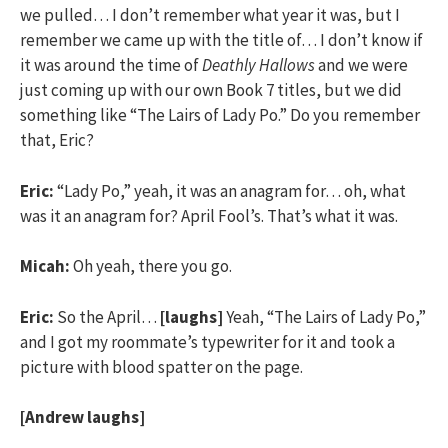
we pulled… I don’t remember what year it was, but I
remember we came up with the title of… I don’t know if
it was around the time of
Deathly Hallows
and we were
just coming up with our own Book 7 titles, but we did
something like “The Lairs of Lady Po.” Do you remember
that, Eric?
Eric:
“Lady Po,” yeah, it was an anagram for… oh, what
was it an anagram for? April Fool’s. That’s what it was.
Micah:
Oh yeah, there you go.
Eric:
So the April…
[laughs]
Yeah, “The Lairs of Lady Po,”
and I got my roommate’s typewriter for it and took a
picture with blood spatter on the page.
[Andrew laughs]