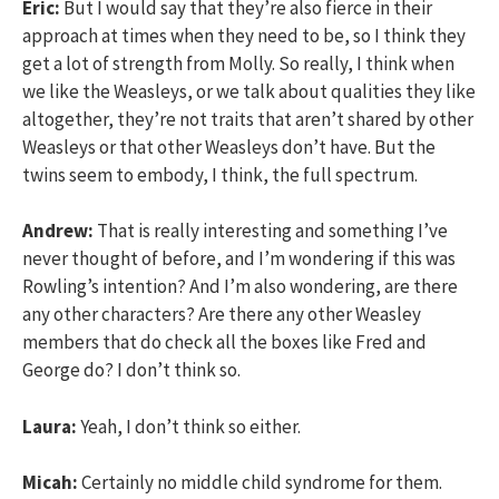
Eric:
But I would say that they’re also fierce in their
approach at times when they need to be, so I think they
get a lot of strength from Molly. So really, I think when
we like the Weasleys, or we talk about qualities they like
altogether, they’re not traits that aren’t shared by other
Weasleys or that other Weasleys don’t have. But the
twins seem to embody, I think, the full spectrum.
Andrew:
That is really interesting and something I’ve
never thought of before, and I’m wondering if this was
Rowling’s intention? And I’m also wondering, are there
any other characters? Are there any other Weasley
members that do check all the boxes like Fred and
George do? I don’t think so.
Laura:
Yeah, I don’t think so either.
Micah:
Certainly no middle child syndrome for them.