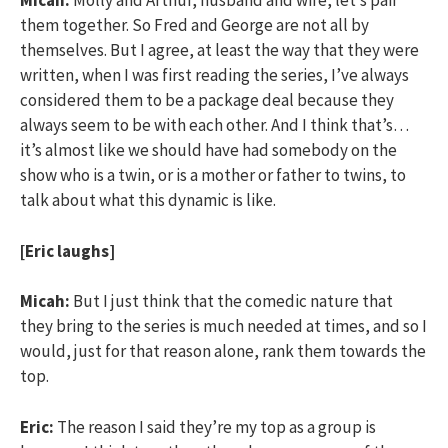
Micah:
Molly and Arthur, husband and wife, let’s pair
them together. So Fred and George are not all by
themselves. But I agree, at least the way that they were
written, when I was first reading the series, I’ve always
considered them to be a package deal because they
always seem to be with each other. And I think that’s…
it’s almost like we should have had somebody on the
show who is a twin, or is a mother or father to twins, to
talk about what this dynamic is like.
[Eric laughs]
Micah:
But I just think that the comedic nature that
they bring to the series is much needed at times, and so I
would, just for that reason alone, rank them towards the
top.
Eric:
The reason I said they’re my top as a group is