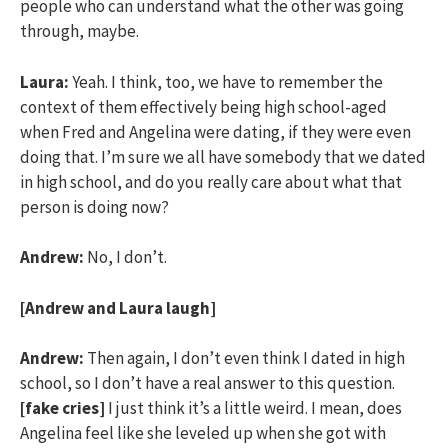
people who can understand what the other was going
through, maybe.
Laura:
Yeah. I think, too, we have to remember the
context of them effectively being high school-aged
when Fred and Angelina were dating, if they were even
doing that. I’m sure we all have somebody that we dated
in high school, and do you really care about what that
person is doing now?
Andrew:
No, I don’t.
[Andrew and Laura laugh]
Andrew:
Then again, I don’t even think I dated in high
school, so I don’t have a real answer to this question.
[fake cries]
I just think it’s a little weird. I mean, does
Angelina feel like she leveled up when she got with