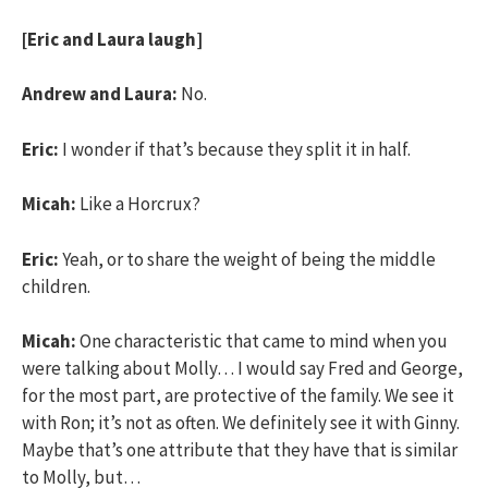
[Eric and Laura laugh]
Andrew and Laura:
No.
Eric:
I wonder if that’s because they split it in half.
Micah:
Like a Horcrux?
Eric:
Yeah, or to share the weight of being the middle
children.
Micah:
One characteristic that came to mind when you
were talking about Molly… I would say Fred and George,
for the most part, are protective of the family. We see it
with Ron; it’s not as often. We definitely see it with Ginny.
Maybe that’s one attribute that they have that is similar
to Molly, but…