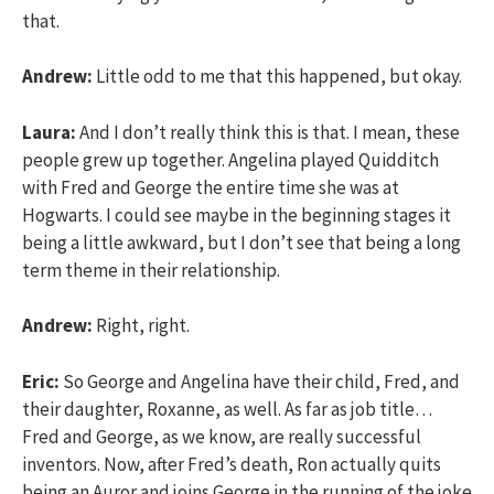
that.
Andrew:
Little odd to me that this happened, but okay.
Laura:
And I don’t really think this is that. I mean, these
people grew up together. Angelina played Quidditch
with Fred and George the entire time she was at
Hogwarts. I could see maybe in the beginning stages it
being a little awkward, but I don’t see that being a long
term theme in their relationship.
Andrew:
Right, right.
Eric:
So George and Angelina have their child, Fred, and
their daughter, Roxanne, as well. As far as job title…
Fred and George, as we know, are really successful
inventors. Now, after Fred’s death, Ron actually quits
being an Auror and joins George in the running of the joke