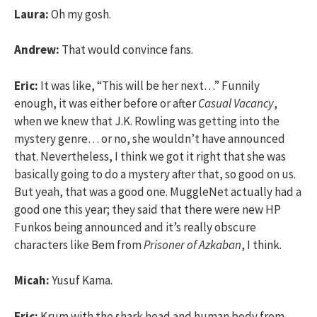
Laura:
Oh my gosh.
Andrew:
That would convince fans.
Eric:
It was like, “This will be her next…” Funnily
enough, it was either before or after
Casual Vacancy
,
when we knew that J.K. Rowling was getting into the
mystery genre… or no, she wouldn’t have announced
that. Nevertheless, I think we got it right that she was
basically going to do a mystery after that, so good on us.
But yeah, that was a good one. MuggleNet actually had a
good one this year; they said that there were new HP
Funkos being announced and it’s really obscure
characters like Bem from
Prisoner of Azkaban
, I think.
Micah:
Yusuf Kama.
Eric:
Krum with the shark head and human body from