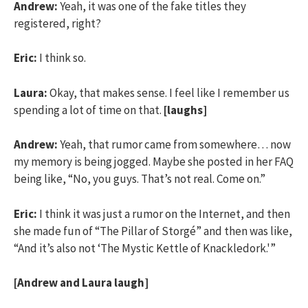
Andrew:
Yeah, it was one of the fake titles they
registered, right?
Eric:
I think so.
Laura:
Okay, that makes sense. I feel like I remember us
spending a lot of time on that.
[laughs]
Andrew:
Yeah, that rumor came from somewhere… now
my memory is being jogged. Maybe she posted in her FAQ
being like, “No, you guys. That’s not real. Come on.”
Eric:
I think it was just a rumor on the Internet, and then
she made fun of “The Pillar of Storgé” and then was like,
“And it’s also not ‘The Mystic Kettle of Knackledork.'”
[Andrew and Laura laugh]