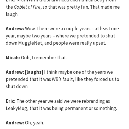
the
Goblet of Fire
, so that was pretty fun. That made me
laugh.
Andrew:
Wow. There were a couple years – at least one
year, maybe two years – where we pretended to shut
down MuggleNet, and people were really upset.
Micah:
Ooh, I remember that.
Andrew:
[laughs]
I think maybe one of the years we
pretended that it was WB’s fault, like they forced us to
shut down.
Eric:
The other year we said we were rebranding as
LeakyMug, that it was being permanent or something.
Andrew:
Oh, yeah.