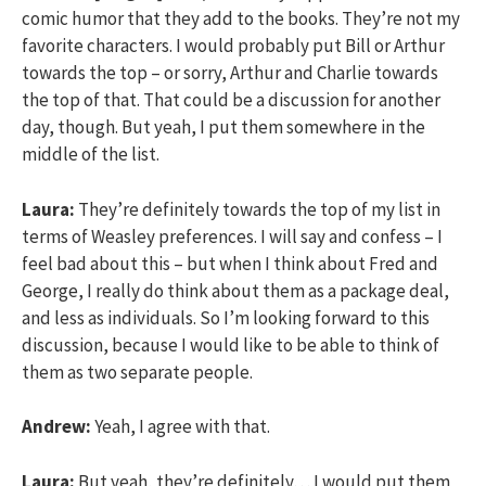
comic humor that they add to the books. They’re not my
favorite characters. I would probably put Bill or Arthur
towards the top – or sorry, Arthur and Charlie towards
the top of that. That could be a discussion for another
day, though. But yeah, I put them somewhere in the
middle of the list.
Laura:
They’re definitely towards the top of my list in
terms of Weasley preferences. I will say and confess – I
feel bad about this – but when I think about Fred and
George, I really do think about them as a package deal,
and less as individuals. So I’m looking forward to this
discussion, because I would like to be able to think of
them as two separate people.
Andrew:
Yeah, I agree with that.
Laura:
But yeah, they’re definitely… I would put them