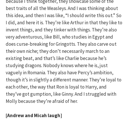
because I think together, they showcase some of the
best traits of all the Weasleys. And I was thinking about
this idea, and then I was like, “I should write this out.” So
I did, and here it is. They’re like Arthur in that they like to
invent things, and they tinker with things. They’re also
very adventurous, like Bill, who studies in Egypt and
does curse-breaking for Gringotts. They also carve out
their own niche; they don’t necessarily march to an
existing beat, and that’s like Charlie because he’s
studying dragons. Nobody knows where he is, just
vaguely in Romania. They also have Percy’s ambition,
though it’s in slightly a different manner. They’re loyal to
each other, the way that Ron is loyal to Harry, and
they’ve got gumption, like Ginny. And I struggled with
Molly because they’re afraid of her.
[Andrew and Micah laugh]