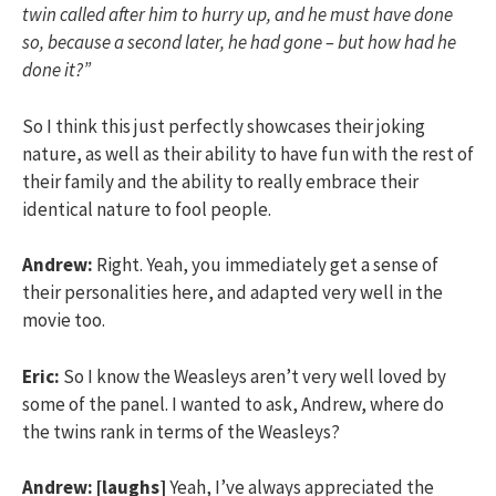
twin called after him to hurry up, and he must have done
so, because a second later, he had gone – but how had he
done it?”
So I think this just perfectly showcases their joking
nature, as well as their ability to have fun with the rest of
their family and the ability to really embrace their
identical nature to fool people.
Andrew:
Right. Yeah, you immediately get a sense of
their personalities here, and adapted very well in the
movie too.
Eric:
So I know the Weasleys aren’t very well loved by
some of the panel. I wanted to ask, Andrew, where do
the twins rank in terms of the Weasleys?
Andrew:
[laughs]
Yeah, I’ve always appreciated the