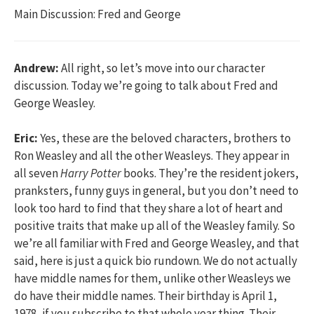
Main Discussion: Fred and George
Andrew:
All right, so let’s move into our character
discussion. Today we’re going to talk about Fred and
George Weasley.
Eric:
Yes, these are the beloved characters, brothers to
Ron Weasley and all the other Weasleys. They appear in
all seven
Harry Potter
books. They’re the resident jokers,
pranksters, funny guys in general, but you don’t need to
look too hard to find that they share a lot of heart and
positive traits that make up all of the Weasley family. So
we’re all familiar with Fred and George Weasley, and that
said, here is just a quick bio rundown. We do not actually
have middle names for them, unlike other Weasleys we
do have their middle names. Their birthday is April 1,
1978, if you subscribe to that whole year thing. Their