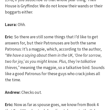
House is Gryffindor. We do not know their wands or their
boggarts either.
Laura:
Ohh.
Eric:
So there are still some things that I’d like to get
answers for, but their Patronuses are both the same
Patronus: It’s a magpie, which, according to the author,
“We have a saying about them in the UK, ‘One for sorrow,
two for joy,’ as you might know. Plus, they’re talkative
thieves,”
meaning the magpie, so a talkative bird. Sounds
like a good Patronus for these guys who crack jokes all
the time.
Andrew:
Checks out.
Eric:
Now as far as spouse goes, we know from Book 4