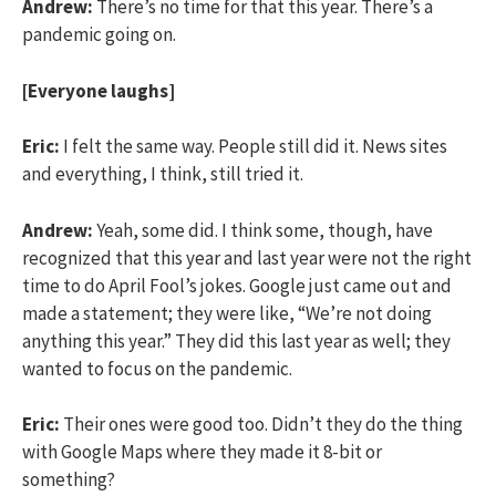
Andrew:
There’s no time for that this year. There’s a
pandemic going on.
[Everyone laughs]
Eric:
I felt the same way. People still did it. News sites
and everything, I think, still tried it.
Andrew:
Yeah, some did. I think some, though, have
recognized that this year and last year were not the right
time to do April Fool’s jokes. Google just came out and
made a statement; they were like, “We’re not doing
anything this year.” They did this last year as well; they
wanted to focus on the pandemic.
Eric:
Their ones were good too. Didn’t they do the thing
with Google Maps where they made it 8-bit or
something?