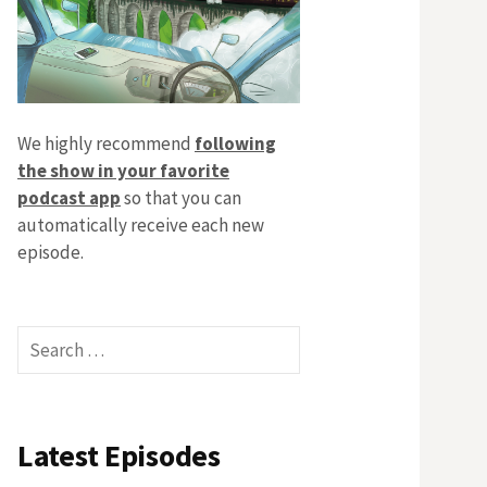
We highly recommend
following
the show in your favorite
podcast app
so that you can
automatically receive each new
episode.
Search
for:
Latest Episodes