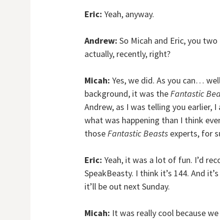
Eric:
Yeah, anyway.
Andrew:
So Micah and Eric, you two
actually, recently, right?
Micah:
Yes, we did. As you can… wel
background, it was the
Fantastic Bea
Andrew, as I was telling you earlier, 
what was happening than I think even
those
Fantastic Beasts
experts, for s
Eric:
Yeah, it was a lot of fun. I’d 
SpeakBeasty. I think it’s 144. And it
it’ll be out next Sunday.
Micah:
It was really cool because we