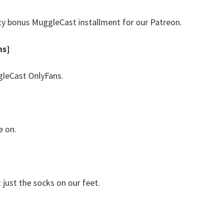
ty bonus MuggleCast installment for our Patreon.
hs]
leCast OnlyFans.
e on.
just the socks on our feet.