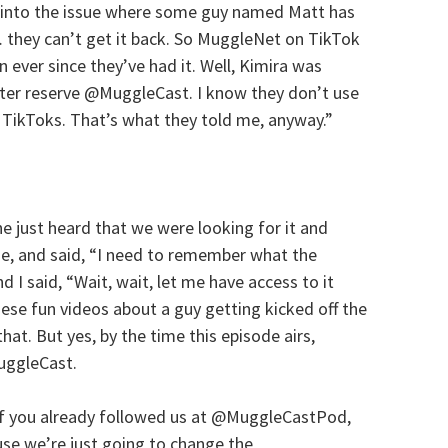
into the issue where some guy named Matt has
t… they can’t get it back. So MuggleNet on TikTok
ver since they’ve had it. Well, Kimira was
better reserve @MuggleCast. I know they don’t use
o TikToks. That’s what they told me, anyway.”
he just heard that we were looking for it and
 me, and said, “I need to remember what the
and I said, “Wait, wait, let me have access to it
hese fun videos about a guy getting kicked off the
hat. But yes, by the time this episode airs,
uggleCast.
if you already followed us at @MuggleCastPod,
se we’re just going to change the