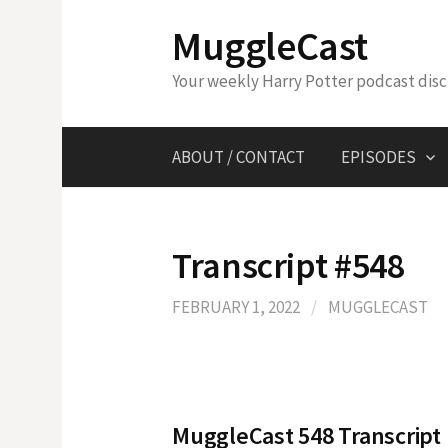
Skip
MuggleCast
to
content
Your weekly Harry Potter podcast dis
ABOUT / CONTACT
EPISODES
Transcript #548
FEBRUARY 1, 2022
/
MUGGLECAST
MuggleCast 548 Transcript