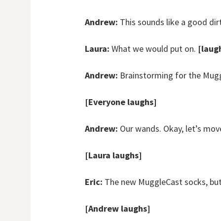
Andrew:
This sounds like a good dir
Laura:
What we would put on.
[laug
Andrew:
Brainstorming for the Mugg
[Everyone laughs]
Andrew:
Our wands. Okay, let’s mov
[Laura laughs]
Eric:
The new MuggleCast socks, but 
[Andrew laughs]