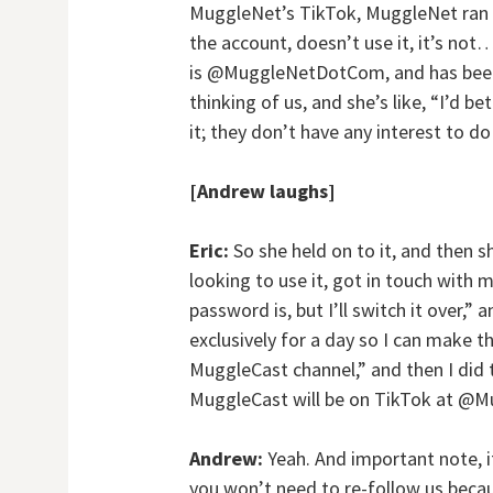
MuggleNet’s TikTok, MuggleNet ran 
the account, doesn’t use it, it’s no
is @MuggleNetDotCom, and has been e
thinking of us, and she’s like, “I’d 
it; they don’t have any interest to d
[Andrew laughs]
Eric:
So she held on to it, and then s
looking to use it, got in touch with
password is, but I’ll switch it over,” 
exclusively for a day so I can make t
MuggleCast channel,” and then I did t
MuggleCast will be on TikTok at @M
Andrew:
Yeah. And important note, 
you won’t need to re-follow us becau