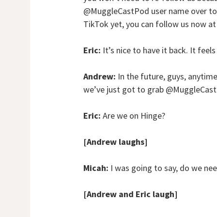
@MuggleCastPod user name over to @
TikTok yet, you can follow us now 
Eric:
It’s nice to have it back. It feel
Andrew:
In the future, guys, anytim
we’ve just got to grab @MuggleCast 
Eric:
Are we on Hinge?
[Andrew laughs]
Micah:
I was going to say, do we ne
[Andrew and Eric laugh]