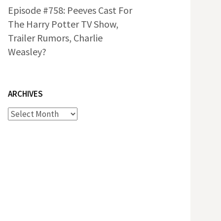
Episode #758: Peeves Cast For
The Harry Potter TV Show,
Trailer Rumors, Charlie
Weasley?
ARCHIVES
Archives