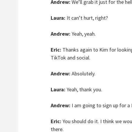
Andrew:
We’ll grab it just for the hel
Laura:
It can’t hurt, right?
Andrew:
Yeah, yeah.
Eric:
Thanks again to Kim for looking
TikTok and social.
Andrew:
Absolutely.
Laura:
Yeah, thank you.
Andrew:
I am going to sign up for 
Eric:
You should do it. I think we wo
there.