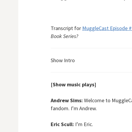
Transcript for
MuggleCast Episode 
Book Series?
Show Intro
[Show music plays]
Andrew Sims:
Welcome to MuggleCast
fandom. I’m Andrew.
Eric Scull:
I’m Eric.