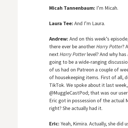
Micah Tannenbaum:
I’m Micah.
Laura Tee:
And I’m Laura.
Andrew:
And on this week’s episode,
there ever be another
Harry Potter
? 
next
Harry Potter
level? And why has
going to be a wide-ranging discussion
of us had on Patreon a couple of wee
of housekeeping items. First of all, 
TikTok. We spoke about it last week,
@MuggleCastPod; that was our userna
Eric got in possession of the actual 
right? She actually had it.
Eric:
Yeah, Kimira. Actually, she did u