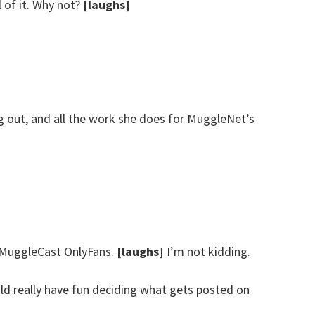
l of it. Why not?
[laughs]
 out, and all the work she does for MuggleNet’s
a MuggleCast OnlyFans.
[laughs]
I’m not kidding.
uld really have fun deciding what gets posted on