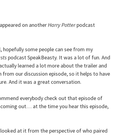
 appeared on another
Harry Potter
podcast
l, hopefully some people can see from my
sts
podcast SpeakBeasty. It was a lot of fun. And
I actually learned a lot more about the trailer and
 from our discussion episode, so it helps to have
ure. And it was a great conversation.
recommend everybody check out that episode of
’s coming out… at the time you hear this episode,
 looked at it from the perspective of who paired