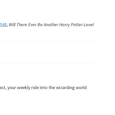
#548
,
Will There Ever Be Another Harry Potter-Level
, your weekly ride into the wizarding world