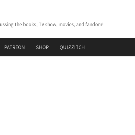
cussing the books, TV show, movies, and fandom!
PATREON
SHOP
QUIZZITCH