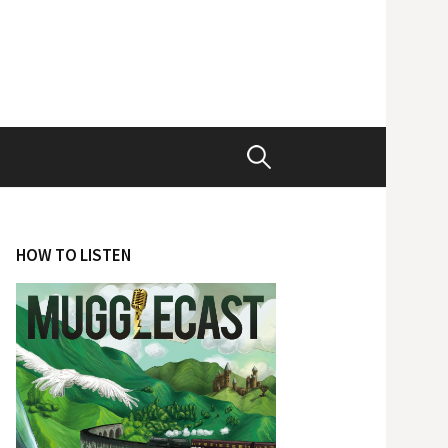
Search
for:
HOW TO LISTEN