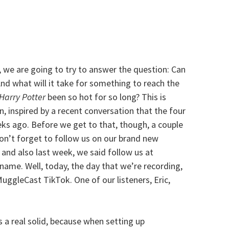
 we are going to try to answer the question: Can
And what will it take for something to reach the
Harry Potter
been so hot for so long? This is
, inspired by a recent conversation that the four
ks ago. Before we get to that, though, a couple
don’t forget to follow us on our brand new
 and also last week, we said follow us at
me. Well, today, the day that we’re recording,
MuggleCast TikTok. One of our listeners, Eric,
s a real solid, because when setting up