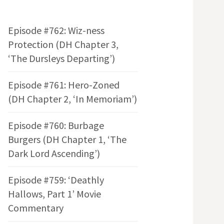
Episode #762: Wiz-ness
Protection (DH Chapter 3,
‘The Dursleys Departing’)
Episode #761: Hero-Zoned
(DH Chapter 2, ‘In Memoriam’)
Episode #760: Burbage
Burgers (DH Chapter 1, ‘The
Dark Lord Ascending’)
Episode #759: ‘Deathly
Hallows, Part 1’ Movie
Commentary