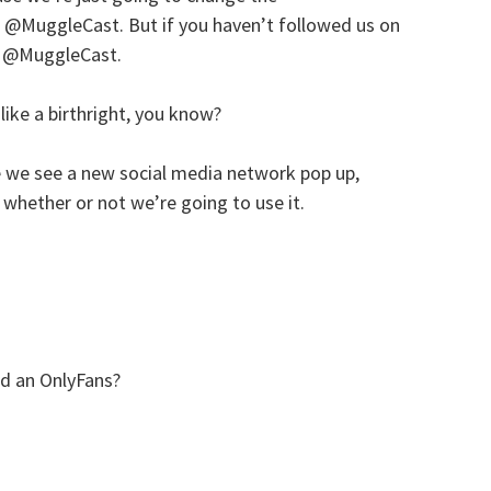
MuggleCast. But if you haven’t followed us on
at @MuggleCast.
s like a birthright, you know?
e we see a new social media network pop up,
whether or not we’re going to use it.
ed an OnlyFans?