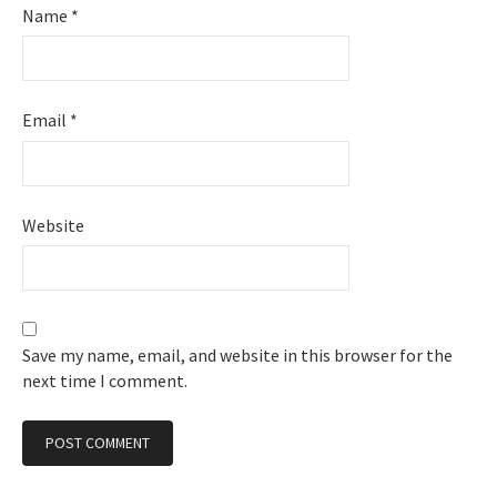
Name
*
Email
*
Website
Save my name, email, and website in this browser for the
next time I comment.