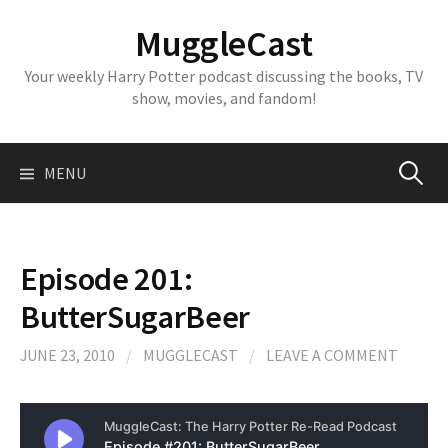
Skip
MuggleCast
to
content
Your weekly Harry Potter podcast discussing the books, TV
show, movies, and fandom!
Search
MENU
for:
Episode 201:
ButterSugarBeer
JUNE 23, 2010
/
MUGGLECAST
/
LEAVE A COMMENT