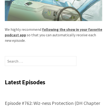
We highly recommend
following the show in your favorite
podcast app
so that you can automatically receive each
new episode.
Search
for:
Latest Episodes
Episode #762: Wiz-ness Protection (DH Chapter