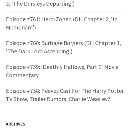
3, ‘The Dursleys Departing’)
Episode #761: Hero-Zoned (DH Chapter 2, ‘In
Memoriam’)
Episode #760: Burbage Burgers (DH Chapter 1,
‘The Dark Lord Ascending’)
Episode #759: ‘Deathly Hallows, Part 1’ Movie
Commentary
Episode #758: Peeves Cast For The Harry Potter
TV Show, Trailer Rumors, Charlie Weasley?
ARCHIVES