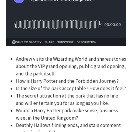
Andrew visits the Wizarding World and shares stories
about the VIP grand opening, public grand opening,
and the park itself.
How is Harry Potter and the Forbidden Journey?
Is the size of the park acceptable? How does it feel?
The secret attraction at the park that has no line
and will entertain you for as long as you like.
Would a Harry Potter park make sense, business
wise, in the United Kingdom?
Deathly Hallows filming ends, and stars comment