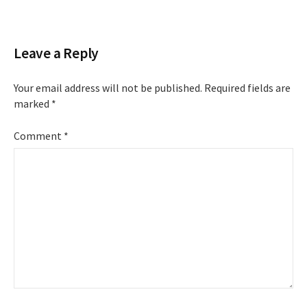
navigation
Leave a Reply
Your email address will not be published.
Required fields are
marked
*
Comment
*