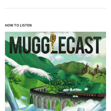
HOW TO LISTEN