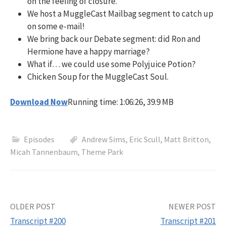
on the feeling of closure.
We host a MuggleCast Mailbag segment to catch up
on some e-mail!
We bring back our Debate segment: did Ron and
Hermione have a happy marriage?
What if… we could use some Polyjuice Potion?
Chicken Soup for the MuggleCast Soul.
Download Now
Running time: 1:06:26, 39.9 MB
Episodes
Andrew Sims
,
Eric Scull
,
Matt Britton
,
Micah Tannenbaum
,
Theme Park
Post
OLDER POST
NEWER POST
Transcript #200
Transcript #201